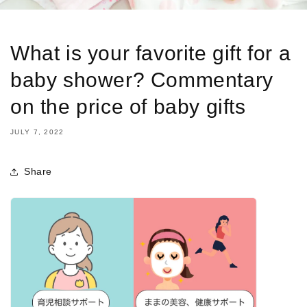
What is your favorite gift for a
baby shower? Commentary
on the price of baby gifts
JULY 7, 2022
Share