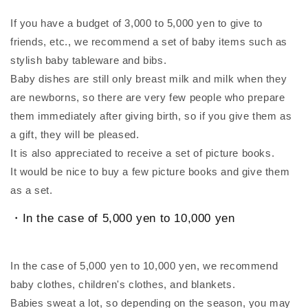
If you have a budget of 3,000 to 5,000 yen to give to
friends, etc., we recommend a set of baby items such as
stylish baby tableware and bibs.
Baby dishes are still only breast milk and milk when they
are newborns, so there are very few people who prepare
them immediately after giving birth, so if you give them as
a gift, they will be pleased.
It is also appreciated to receive a set of picture books.
It would be nice to buy a few picture books and give them
as a set.
・In the case of 5,000 yen to 10,000 yen
In the case of 5,000 yen to 10,000 yen, we recommend
baby clothes, children's clothes, and blankets.
Babies sweat a lot, so depending on the season, you may