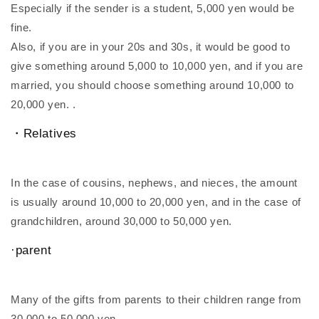
Especially if the sender is a student, 5,000 yen would be
fine.
Also, if you are in your 20s and 30s, it would be good to
give something around 5,000 to 10,000 yen, and if you are
married, you should choose something around 10,000 to
20,000 yen. .
・Relatives
In the case of cousins, nephews, and nieces, the amount
is usually around 10,000 to 20,000 yen, and in the case of
grandchildren, around 30,000 to 50,000 yen.
·parent
Many of the gifts from parents to their children range from
30,000 to 50,000 yen.