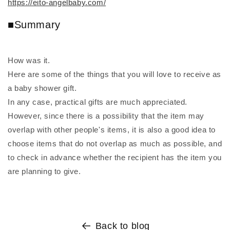
https://eito-angelbaby.com/
■Summary
How was it.
Here are some of the things that you will love to receive as
a baby shower gift.
In any case, practical gifts are much appreciated.
However, since there is a possibility that the item may
overlap with other people's items, it is also a good idea to
choose items that do not overlap as much as possible, and
to check in advance whether the recipient has the item you
are planning to give.
Back to blog