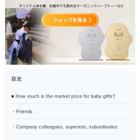
目次
■ How much is the market price for baby gifts?
・Friends
・Company colleagues, superiors, subordinates