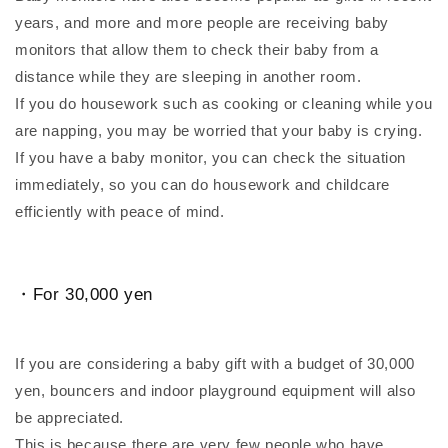
years, and more and more people are receiving baby
monitors that allow them to check their baby from a
distance while they are sleeping in another room.
If you do housework such as cooking or cleaning while you
are napping, you may be worried that your baby is crying.
If you have a baby monitor, you can check the situation
immediately, so you can do housework and childcare
efficiently with peace of mind.
・For 30,000 yen
If you are considering a baby gift with a budget of 30,000
yen, bouncers and indoor playground equipment will also
be appreciated.
This is because there are very few people who have