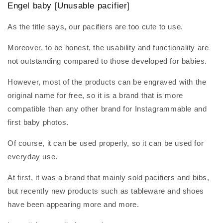
Engel baby
[Unusable pacifier]
As the title says, our pacifiers are too cute to use.
Moreover, to be honest, the usability and functionality are
not outstanding compared to those developed for babies.
However, most of the products can be engraved with the
original name for free, so it is a brand that is more
compatible than any other brand for Instagrammable and
first baby photos.
Of course, it can be used properly, so it can be used for
everyday use.
At first, it was a brand that mainly sold pacifiers and bibs,
but recently new products such as tableware and shoes
have been appearing more and more.