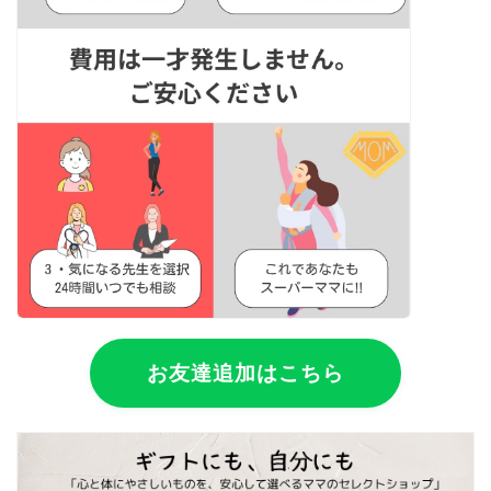
お友達追加はこちら