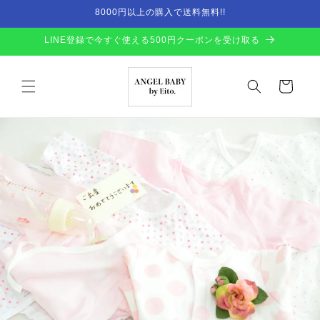
Skip to
8000円以上の購入で送料無料!!
content
LINE登録で今すぐ使える500円クーポンを受け取る
Cart