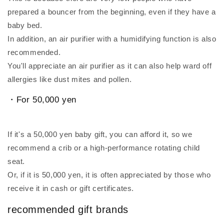
prepared a bouncer from the beginning, even if they have a
baby bed.
In addition, an air purifier with a humidifying function is also
recommended.
You'll appreciate an air purifier as it can also help ward off
allergies like dust mites and pollen.
・For 50,000 yen
If it's a 50,000 yen baby gift, you can afford it, so we
recommend a crib or a high-performance rotating child
seat.
Or, if it is 50,000 yen, it is often appreciated by those who
receive it in cash or gift certificates.
recommended gift brands