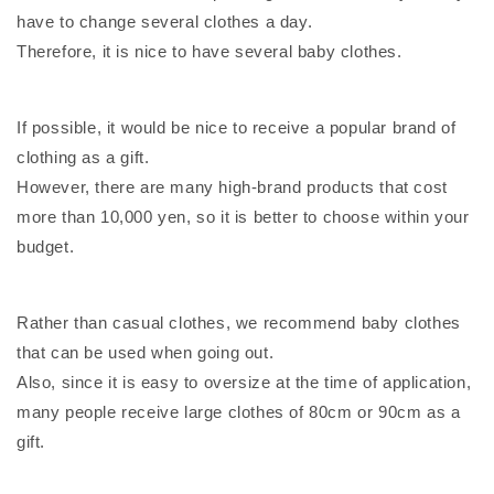
have to change several clothes a day.
Therefore, it is nice to have several baby clothes.
If possible, it would be nice to receive a popular brand of
clothing as a gift.
However, there are many high-brand products that cost
more than 10,000 yen, so it is better to choose within your
budget.
Rather than casual clothes, we recommend baby clothes
that can be used when going out.
Also, since it is easy to oversize at the time of application,
many people receive large clothes of 80cm or 90cm as a
gift.