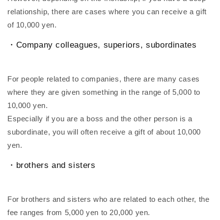
relationship, there are cases where you can receive a gift
of 10,000 yen.
・Company colleagues, superiors, subordinates
For people related to companies, there are many cases
where they are given something in the range of 5,000 to
10,000 yen.
Especially if you are a boss and the other person is a
subordinate, you will often receive a gift of about 10,000
yen.
・brothers and sisters
For brothers and sisters who are related to each other, the
fee ranges from 5,000 yen to 20,000 yen.