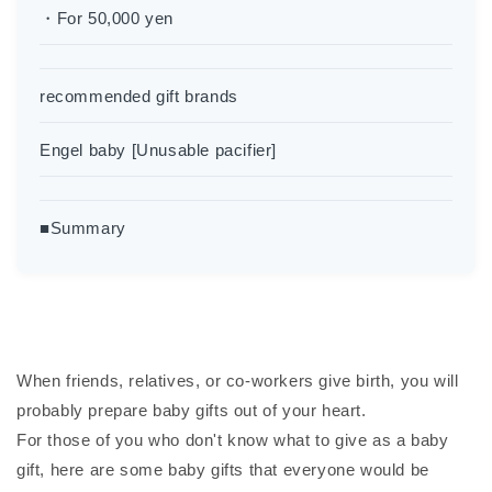
・For 50,000 yen
recommended gift brands
Engel baby [Unusable pacifier]
■Summary
When friends, relatives, or co-workers give birth, you will
probably prepare baby gifts out of your heart.
For those of you who don't know what to give as a baby
gift, here are some baby gifts that everyone would be