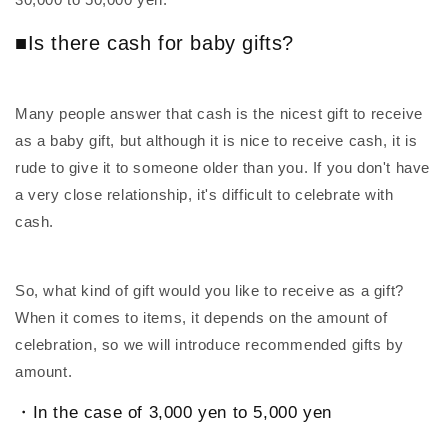
■Is there cash for baby gifts?
Many people answer that cash is the nicest gift to receive
as a baby gift, but although it is nice to receive cash, it is
rude to give it to someone older than you. If you don't have
a very close relationship, it's difficult to celebrate with
cash.
So, what kind of gift would you like to receive as a gift?
When it comes to items, it depends on the amount of
celebration, so we will introduce recommended gifts by
amount.
・In the case of 3,000 yen to 5,000 yen