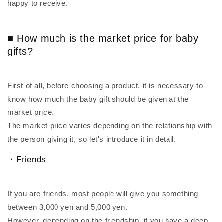
happy to receive.
■ How much is the market price for baby
gifts?
First of all, before choosing a product, it is necessary to
know how much the baby gift should be given at the
market price.
The market price varies depending on the relationship with
the person giving it, so let's introduce it in detail.
・Friends
If you are friends, most people will give you something
between 3,000 yen and 5,000 yen.
However, depending on the friendship, if you have a deep