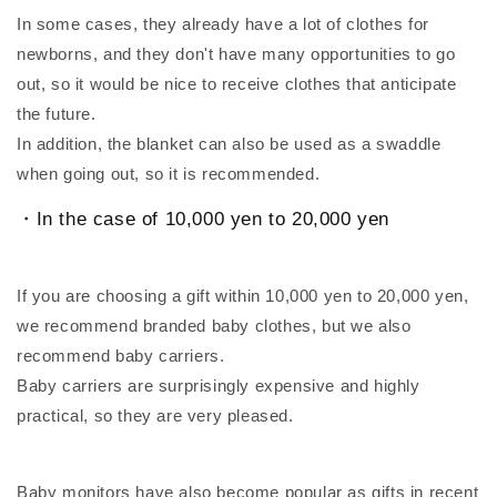
In some cases, they already have a lot of clothes for
newborns, and they don't have many opportunities to go
out, so it would be nice to receive clothes that anticipate
the future.
In addition, the blanket can also be used as a swaddle
when going out, so it is recommended.
・In the case of 10,000 yen to 20,000 yen
If you are choosing a gift within 10,000 yen to 20,000 yen,
we recommend branded baby clothes, but we also
recommend baby carriers.
Baby carriers are surprisingly expensive and highly
practical, so they are very pleased.
Baby monitors have also become popular as gifts in recent