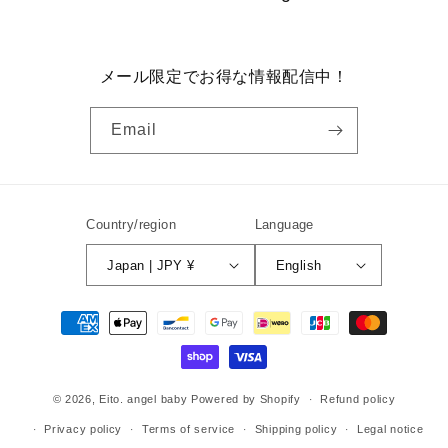
メール限定でお得な情報配信中！
Email
Country/region
Language
Japan | JPY ¥
English
Payment
methods
© 2026,
Eito. angel baby
Powered by Shopify
Refund policy
Privacy policy
Terms of service
Shipping policy
Legal notice