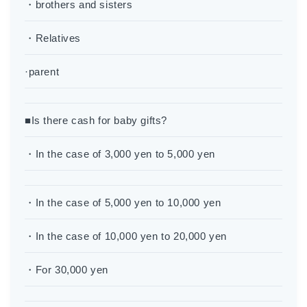
・brothers and sisters
・Relatives
·parent
■Is there cash for baby gifts?
・In the case of 3,000 yen to 5,000 yen
・In the case of 5,000 yen to 10,000 yen
・In the case of 10,000 yen to 20,000 yen
・For 30,000 yen